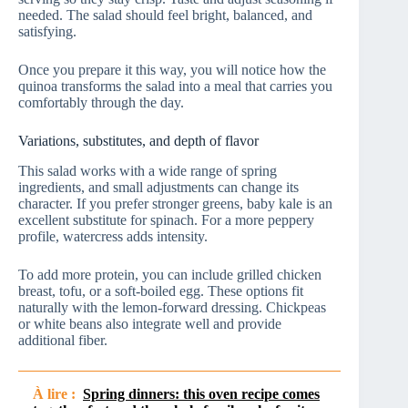
needed. The salad should feel bright, balanced, and
satisfying.
Once you prepare it this way, you will notice how the
quinoa transforms the salad into a meal that carries you
comfortably through the day.
Variations, substitutes, and depth of flavor
This salad works with a wide range of spring
ingredients, and small adjustments can change its
character. If you prefer stronger greens, baby kale is an
excellent substitute for spinach. For a more peppery
profile, watercress adds intensity.
To add more protein, you can include grilled chicken
breast, tofu, or a soft-boiled egg. These options fit
naturally with the lemon-forward dressing. Chickpeas
or white beans also integrate well and provide
additional fiber.
À lire :
Spring dinners: this oven recipe comes