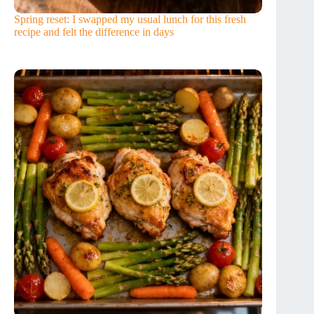
Spring reset: I swapped my usual lunch for this fresh
recipe and felt the difference in days