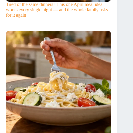
Tired of the same dinners? This one April meal idea
works every single night — and the whole family asks
for it again