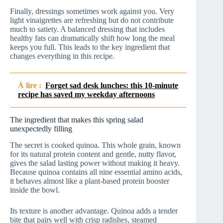
Finally, dressings sometimes work against you. Very
light vinaigrettes are refreshing but do not contribute
much to satiety. A balanced dressing that includes
healthy fats can dramatically shift how long the meal
keeps you full. This leads to the key ingredient that
changes everything in this recipe.
À lire :
Forget sad desk lunches: this 10-minute
recipe has saved my weekday afternoons
The ingredient that makes this spring salad
unexpectedly filling
The secret is cooked quinoa. This whole grain, known
for its natural protein content and gentle, nutty flavor,
gives the salad lasting power without making it heavy.
Because quinoa contains all nine essential amino acids,
it behaves almost like a plant-based protein booster
inside the bowl.
Its texture is another advantage. Quinoa adds a tender
bite that pairs well with crisp radishes, steamed