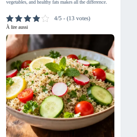
vegetables, and healthy fats makes all the difference.
4/5 - (13 votes)
À lire aussi