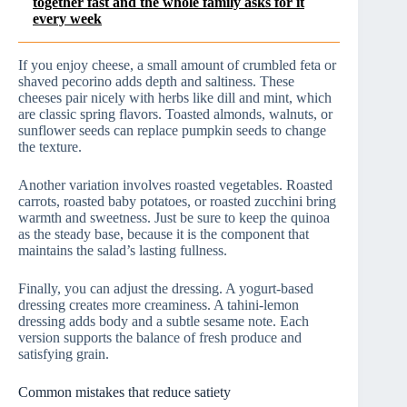
together fast and the whole family asks for it
every week
If you enjoy cheese, a small amount of crumbled feta or
shaved pecorino adds depth and saltiness. These
cheeses pair nicely with herbs like dill and mint, which
are classic spring flavors. Toasted almonds, walnuts, or
sunflower seeds can replace pumpkin seeds to change
the texture.
Another variation involves roasted vegetables. Roasted
carrots, roasted baby potatoes, or roasted zucchini bring
warmth and sweetness. Just be sure to keep the quinoa
as the steady base, because it is the component that
maintains the salad’s lasting fullness.
Finally, you can adjust the dressing. A yogurt-based
dressing creates more creaminess. A tahini-lemon
dressing adds body and a subtle sesame note. Each
version supports the balance of fresh produce and
satisfying grain.
Common mistakes that reduce satiety