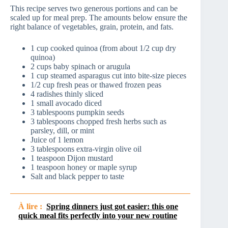
This recipe serves two generous portions and can be
scaled up for meal prep. The amounts below ensure the
right balance of vegetables, grain, protein, and fats.
1 cup cooked quinoa (from about 1/2 cup dry
quinoa)
2 cups baby spinach or arugula
1 cup steamed asparagus cut into bite-size pieces
1/2 cup fresh peas or thawed frozen peas
4 radishes thinly sliced
1 small avocado diced
3 tablespoons pumpkin seeds
3 tablespoons chopped fresh herbs such as
parsley, dill, or mint
Juice of 1 lemon
3 tablespoons extra-virgin olive oil
1 teaspoon Dijon mustard
1 teaspoon honey or maple syrup
Salt and black pepper to taste
À lire :
Spring dinners just got easier: this one
quick meal fits perfectly into your new routine