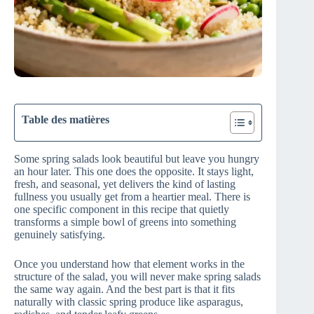
Table des matières
Some spring salads look beautiful but leave you hungry
an hour later. This one does the opposite. It stays light,
fresh, and seasonal, yet delivers the kind of lasting
fullness you usually get from a heartier meal. There is
one specific component in this recipe that quietly
transforms a simple bowl of greens into something
genuinely satisfying.
Once you understand how that element works in the
structure of the salad, you will never make spring salads
the same way again. And the best part is that it fits
naturally with classic spring produce like asparagus,