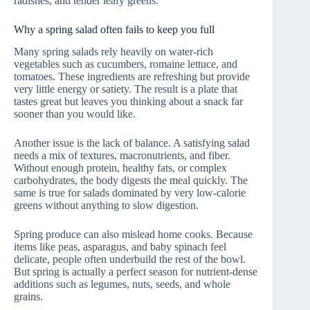
radishes, and tender leafy greens.
Why a spring salad often fails to keep you full
Many spring salads rely heavily on water-rich
vegetables such as cucumbers, romaine lettuce, and
tomatoes. These ingredients are refreshing but provide
very little energy or satiety. The result is a plate that
tastes great but leaves you thinking about a snack far
sooner than you would like.
Another issue is the lack of balance. A satisfying salad
needs a mix of textures, macronutrients, and fiber.
Without enough protein, healthy fats, or complex
carbohydrates, the body digests the meal quickly. The
same is true for salads dominated by very low-calorie
greens without anything to slow digestion.
Spring produce can also mislead home cooks. Because
items like peas, asparagus, and baby spinach feel
delicate, people often underbuild the rest of the bowl.
But spring is actually a perfect season for nutrient-dense
additions such as legumes, nuts, seeds, and whole
grains.