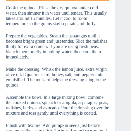
Cook the quinoa. Rinse the dry quinoa under cold
water, then simmer it in water until tender. This usually
takes around 15 minutes. Let it cool to room
temperature so the grains stay separate and fluffy.
Prepare the vegetables. Steam the asparagus until it
becomes bright green and just tender. Slice the radishes
thinly for extra crunch. If you are using fresh peas,
blanch them briefly in boiling water, then cool them
immediately.
Make the dressing. Whisk the lemon juice, extra-virgin
olive oil, Dijon mustard, honey, salt, and pepper until
emulsified. The mustard helps the dressing cling to the
quinoa.
Assemble the bowl. In a large mixing bowl, combine
the cooked quinoa, spinach or arugula, asparagus, peas,
radishes, herbs, and avocado. Pour the dressing over the
mixture and toss gently until everything is coated.
Finish with texture. Add pumpkin seeds just before
serving so they stay crisp. Taste and adjust seasoning if