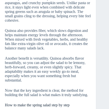
asparagus, and crunchy pumpkin seeds. Unlike pasta or
rice, it stays light even when combined with delicate
spring greens such as arugula or baby spinach. The
small grains cling to the dressing, helping every bite feel
cohesive.
Quinoa also provides fiber, which slows digestion and
helps maintain energy levels through the afternoon.
When mixed with fresh vegetables, herbs, and healthy
fats like extra-virgin olive oil or avocado, it creates the
balance many salads lack.
Another benefit is versatility. Quinoa absorbs flavor
beautifully, so you can adjust the salad to be lemony,
herb-forward, creamy, or even slightly spicy. That
adaptability makes it an easy weekly go-to meal,
especially when you want something fresh but
substantial.
Now that the key ingredient is clear, the method for
building the full salad is what makes it truly satisfying.
How to make the spring salad step by step