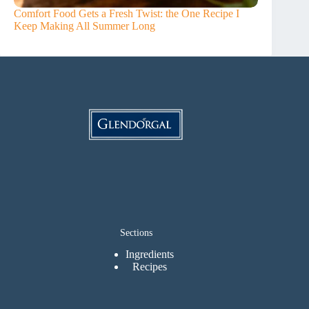
Comfort Food Gets a Fresh Twist: the One Recipe I
Keep Making All Summer Long
Sections
Ingredients
Recipes