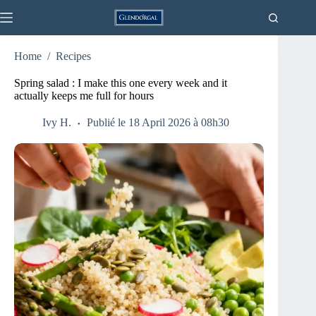
Skip
to
content
Home
/
Recipes
Spring salad : I make this one every week and it
actually keeps me full for hours
Ivy H.
Publié le 18 April 2026 à 08h30