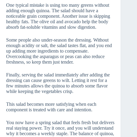
One typical mistake is using too many greens without
adding enough quinoa. The salad should have a
noticeable grain component. Another issue is skipping
healthy fats. The olive oil and avocado help the body
absorb fat-soluble vitamins and slow digestion.
Some people also under-season the dressing. Without
enough acidity or salt, the salad tastes flat, and you end
up adding more ingredients to compensate.
Overcooking the asparagus or peas can also reduce
freshness, so keep them just tender.
Finally, serving the salad immediately after adding the
dressing can cause greens to wilt. Letting it rest for a
few minutes allows the quinoa to absorb some flavor
while keeping the vegetables crisp.
This salad becomes more satisfying when each
component is treated with care and intention.
You now have a spring salad that feels fresh but delivers
real staying power. Try it once, and you will understand
why it becomes a weekly staple. The balance of quinoa,