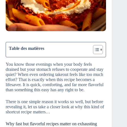
Table des matières
You know those evenings when your body feels
drained but your stomach refuses to cooperate and stay
quiet? When even ordering takeout feels like too much
effort? That is exactly when this recipe becomes a
lifesaver. It is quick, comforting, and far more flavorful
than something this easy has any right to be.
There is one simple reason it works so well, but before
revealing it, let us take a closer look at why this kind of
shortcut recipe matters…
Why fast but flavorful recipes matter on exhausting