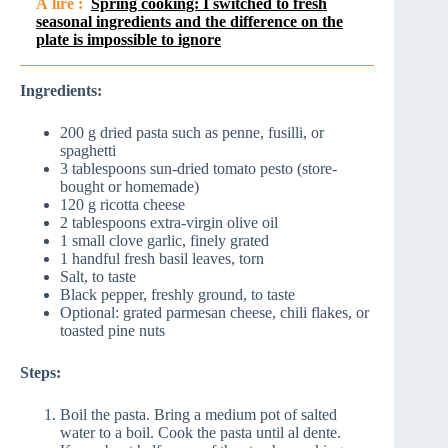
À lire :
Spring cooking: I switched to fresh
seasonal ingredients and the difference on the
plate is impossible to ignore
Ingredients:
200 g dried pasta such as penne, fusilli, or
spaghetti
3 tablespoons sun-dried tomato pesto (store-
bought or homemade)
120 g ricotta cheese
2 tablespoons extra-virgin olive oil
1 small clove garlic, finely grated
1 handful fresh basil leaves, torn
Salt, to taste
Black pepper, freshly ground, to taste
Optional: grated parmesan cheese, chili flakes, or
toasted pine nuts
Steps:
Boil the pasta. Bring a medium pot of salted
water to a boil. Cook the pasta until al dente.