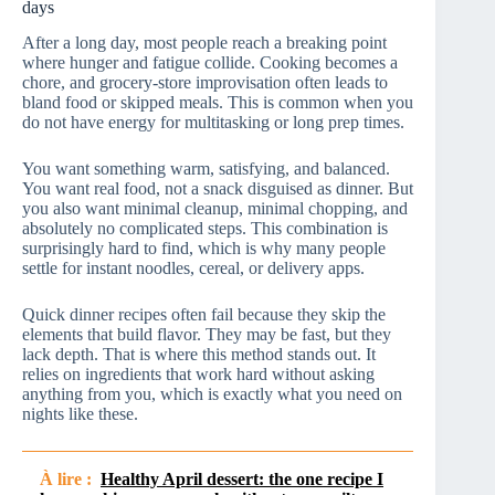
days
After a long day, most people reach a breaking point
where hunger and fatigue collide. Cooking becomes a
chore, and grocery-store improvisation often leads to
bland food or skipped meals. This is common when you
do not have energy for multitasking or long prep times.
You want something warm, satisfying, and balanced.
You want real food, not a snack disguised as dinner. But
you also want minimal cleanup, minimal chopping, and
absolutely no complicated steps. This combination is
surprisingly hard to find, which is why many people
settle for instant noodles, cereal, or delivery apps.
Quick dinner recipes often fail because they skip the
elements that build flavor. They may be fast, but they
lack depth. That is where this method stands out. It
relies on ingredients that work hard without asking
anything from you, which is exactly what you need on
nights like these.
À lire :
Healthy April dessert: the one recipe I