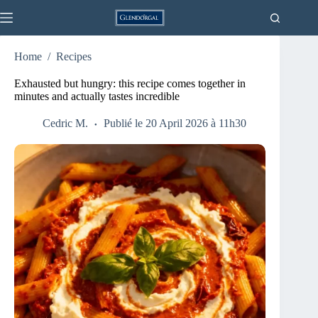
Skip
to
content
Home
/
Recipes
Exhausted but hungry: this recipe comes together in
minutes and actually tastes incredible
Cedric M.
Publié le 20 April 2026 à 11h30