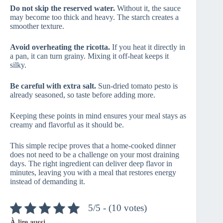
Do not skip the reserved water.
Without it, the sauce
may become too thick and heavy. The starch creates a
smoother texture.
Avoid overheating the ricotta.
If you heat it directly in
a pan, it can turn grainy. Mixing it off-heat keeps it
silky.
Be careful with extra salt.
Sun-dried tomato pesto is
already seasoned, so taste before adding more.
Keeping these points in mind ensures your meal stays as
creamy and flavorful as it should be.
This simple recipe proves that a home-cooked dinner
does not need to be a challenge on your most draining
days. The right ingredient can deliver deep flavor in
minutes, leaving you with a meal that restores energy
instead of demanding it.
5/5 - (10 votes)
À lire aussi