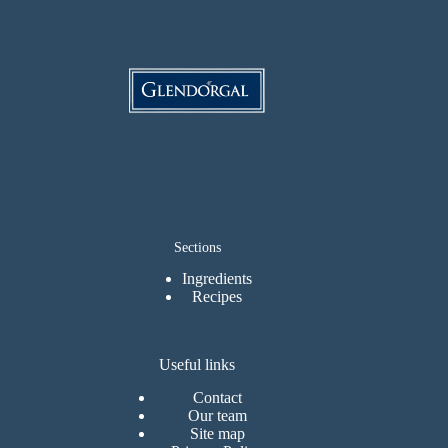
Sections
Ingredients
Recipes
Useful links
Contact
Our team
Site map