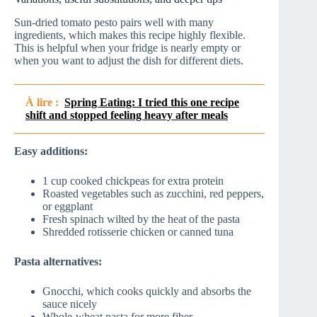
Sun-dried tomato pesto pairs well with many
ingredients, which makes this recipe highly flexible.
This is helpful when your fridge is nearly empty or
when you want to adjust the dish for different diets.
À lire :
Spring Eating: I tried this one recipe
shift and stopped feeling heavy after meals
Easy additions:
1 cup cooked chickpeas for extra protein
Roasted vegetables such as zucchini, red peppers,
or eggplant
Fresh spinach wilted by the heat of the pasta
Shredded rotisserie chicken or canned tuna
Pasta alternatives:
Gnocchi, which cooks quickly and absorbs the
sauce nicely
Whole-wheat pasta for more fiber