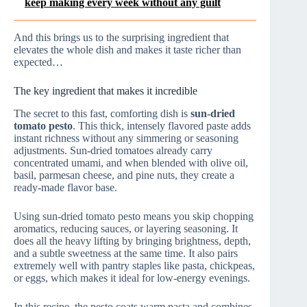
keep making every week without any guilt
And this brings us to the surprising ingredient that
elevates the whole dish and makes it taste richer than
expected…
The key ingredient that makes it incredible
The secret to this fast, comforting dish is
sun-dried
tomato pesto
. This thick, intensely flavored paste adds
instant richness without any simmering or seasoning
adjustments. Sun-dried tomatoes already carry
concentrated umami, and when blended with olive oil,
basil, parmesan cheese, and pine nuts, they create a
ready-made flavor base.
Using sun-dried tomato pesto means you skip chopping
aromatics, reducing sauces, or layering seasoning. It
does all the heavy lifting by bringing brightness, depth,
and a subtle sweetness at the same time. It also pairs
extremely well with pantry staples like pasta, chickpeas,
or eggs, which makes it ideal for low-energy evenings.
In this recipe, the pesto coats warm pasta and combines