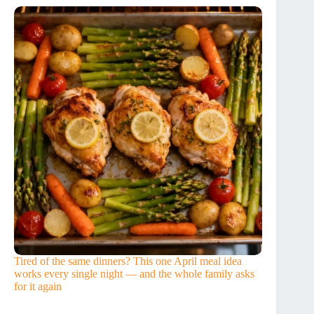
Tired of the same dinners? This one April meal idea
works every single night — and the whole family asks
for it again