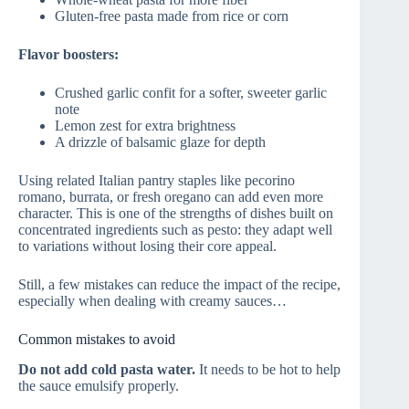
Gluten-free pasta made from rice or corn
Flavor boosters:
Crushed garlic confit for a softer, sweeter garlic
note
Lemon zest for extra brightness
A drizzle of balsamic glaze for depth
Using related Italian pantry staples like pecorino
romano, burrata, or fresh oregano can add even more
character. This is one of the strengths of dishes built on
concentrated ingredients such as pesto: they adapt well
to variations without losing their core appeal.
Still, a few mistakes can reduce the impact of the recipe,
especially when dealing with creamy sauces…
Common mistakes to avoid
Do not add cold pasta water.
It needs to be hot to help
the sauce emulsify properly.