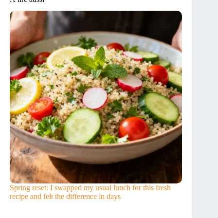
Spring reset: I swapped my usual lunch for this fresh
recipe and felt the difference in days