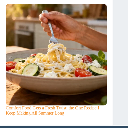
Comfort Food Gets a Fresh Twist: the One Recipe I
Keep Making All Summer Long