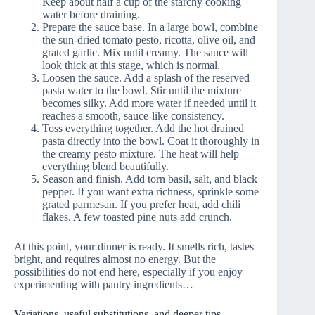
Keep about half a cup of the starchy cooking
water before draining.
Prepare the sauce base. In a large bowl, combine
the sun-dried tomato pesto, ricotta, olive oil, and
grated garlic. Mix until creamy. The sauce will
look thick at this stage, which is normal.
Loosen the sauce. Add a splash of the reserved
pasta water to the bowl. Stir until the mixture
becomes silky. Add more water if needed until it
reaches a smooth, sauce-like consistency.
Toss everything together. Add the hot drained
pasta directly into the bowl. Coat it thoroughly in
the creamy pesto mixture. The heat will help
everything blend beautifully.
Season and finish. Add torn basil, salt, and black
pepper. If you want extra richness, sprinkle some
grated parmesan. If you prefer heat, add chili
flakes. A few toasted pine nuts add crunch.
At this point, your dinner is ready. It smells rich, tastes
bright, and requires almost no energy. But the
possibilities do not end here, especially if you enjoy
experimenting with pantry ingredients…
Variations, useful substitutions, and deeper tips