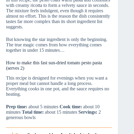
with creamy ricotta to form a velvety sauce in seconds.
The mixture feels indulgent, even though it requires
almost no effort. This is the reason the dish consistently
tastes far more complex than its short ingredient list
suggests.
But knowing the star ingredient is only the beginning.
The true magic comes from how everything comes
together in under 15 minutes…
How to make this fast sun-dried tomato pesto pasta
(serves 2)
This recipe is designed for evenings when you want a
proper meal but cannot handle a long process.
Everything cooks in one pot, and the sauce requires no
heating.
Prep time:
about 5 minutes
Cook time:
about 10
minutes
Total time:
about 15 minutes
Servings:
2
generous bowls