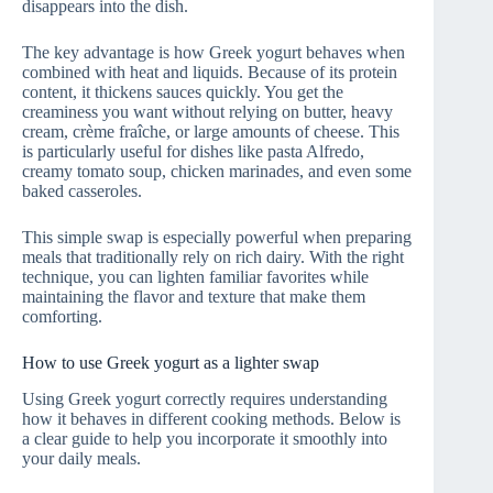
disappears into the dish.
The key advantage is how Greek yogurt behaves when
combined with heat and liquids. Because of its protein
content, it thickens sauces quickly. You get the
creaminess you want without relying on butter, heavy
cream, crème fraîche, or large amounts of cheese. This
is particularly useful for dishes like pasta Alfredo,
creamy tomato soup, chicken marinades, and even some
baked casseroles.
This simple swap is especially powerful when preparing
meals that traditionally rely on rich dairy. With the right
technique, you can lighten familiar favorites while
maintaining the flavor and texture that make them
comforting.
How to use Greek yogurt as a lighter swap
Using Greek yogurt correctly requires understanding
how it behaves in different cooking methods. Below is
a clear guide to help you incorporate it smoothly into
your daily meals.