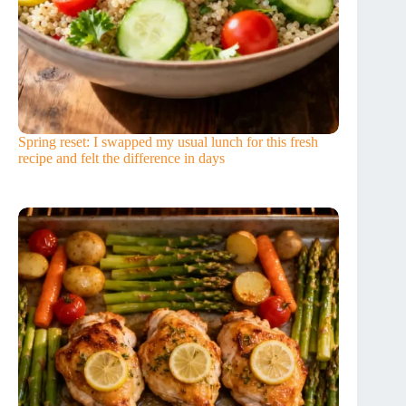
Spring reset: I swapped my usual lunch for this fresh
recipe and felt the difference in days