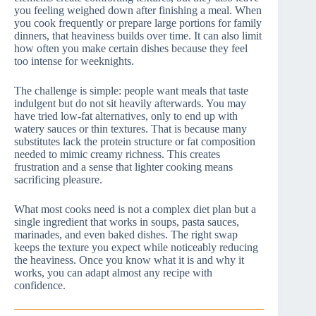
you feeling weighed down after finishing a meal. When
you cook frequently or prepare large portions for family
dinners, that heaviness builds over time. It can also limit
how often you make certain dishes because they feel
too intense for weeknights.
The challenge is simple: people want meals that taste
indulgent but do not sit heavily afterwards. You may
have tried low-fat alternatives, only to end up with
watery sauces or thin textures. That is because many
substitutes lack the protein structure or fat composition
needed to mimic creamy richness. This creates
frustration and a sense that lighter cooking means
sacrificing pleasure.
What most cooks need is not a complex diet plan but a
single ingredient that works in soups, pasta sauces,
marinades, and even baked dishes. The right swap
keeps the texture you expect while noticeably reducing
the heaviness. Once you know what it is and why it
works, you can adapt almost any recipe with
confidence.