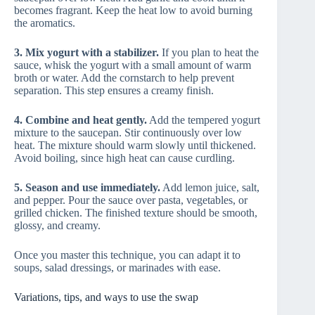
becomes fragrant. Keep the heat low to avoid burning
the aromatics.
3. Mix yogurt with a stabilizer.
If you plan to heat the
sauce, whisk the yogurt with a small amount of warm
broth or water. Add the cornstarch to help prevent
separation. This step ensures a creamy finish.
4. Combine and heat gently.
Add the tempered yogurt
mixture to the saucepan. Stir continuously over low
heat. The mixture should warm slowly until thickened.
Avoid boiling, since high heat can cause curdling.
5. Season and use immediately.
Add lemon juice, salt,
and pepper. Pour the sauce over pasta, vegetables, or
grilled chicken. The finished texture should be smooth,
glossy, and creamy.
Once you master this technique, you can adapt it to
soups, salad dressings, or marinades with ease.
Variations, tips, and ways to use the swap