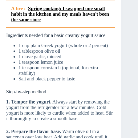
À lire :
Spring cooking: I swapped one small
habit in the kitchen and my meals haven't been
the same since
Ingredients needed for a basic creamy yogurt sauce
1 cup plain Greek yogurt (whole or 2 percent)
1 tablespoon olive oil
1 clove garlic, minced
1 teaspoon lemon juice
1 teaspoon cornstarch (optional, for extra
stability)
Salt and black pepper to taste
Step-by-step method
1. Temper the yogurt.
Always start by removing the
yogurt from the refrigerator for a few minutes. Cold
yogurt is more likely to curdle when added to heat. Stir
it thoroughly to create a smooth base.
2. Prepare the flavor base.
Warm olive oil in a
saucepan over low heat. Add garlic and cook until it