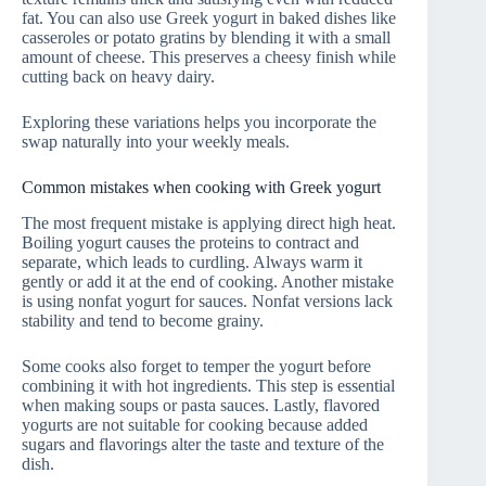
fat. You can also use Greek yogurt in baked dishes like
casseroles or potato gratins by blending it with a small
amount of cheese. This preserves a cheesy finish while
cutting back on heavy dairy.
Exploring these variations helps you incorporate the
swap naturally into your weekly meals.
Common mistakes when cooking with Greek yogurt
The most frequent mistake is applying direct high heat.
Boiling yogurt causes the proteins to contract and
separate, which leads to curdling. Always warm it
gently or add it at the end of cooking. Another mistake
is using nonfat yogurt for sauces. Nonfat versions lack
stability and tend to become grainy.
Some cooks also forget to temper the yogurt before
combining it with hot ingredients. This step is essential
when making soups or pasta sauces. Lastly, flavored
yogurts are not suitable for cooking because added
sugars and flavorings alter the taste and texture of the
dish.