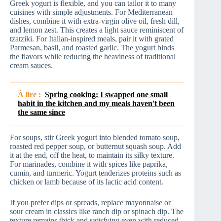
Greek yogurt is flexible, and you can tailor it to many
cuisines with simple adjustments. For Mediterranean
dishes, combine it with extra-virgin olive oil, fresh dill,
and lemon zest. This creates a light sauce reminiscent of
tzatziki. For Italian-inspired meals, pair it with grated
Parmesan, basil, and roasted garlic. The yogurt binds
the flavors while reducing the heaviness of traditional
cream sauces.
À lire :
Spring cooking: I swapped one small
habit in the kitchen and my meals haven't been
the same since
For soups, stir Greek yogurt into blended tomato soup,
roasted red pepper soup, or butternut squash soup. Add
it at the end, off the heat, to maintain its silky texture.
For marinades, combine it with spices like paprika,
cumin, and turmeric. Yogurt tenderizes proteins such as
chicken or lamb because of its lactic acid content.
If you prefer dips or spreads, replace mayonnaise or
sour cream in classics like ranch dip or spinach dip. The
texture remains thick and satisfying even with reduced