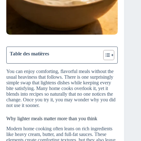
Table des matières
You can enjoy comforting, flavorful meals without the
usual heaviness that follows. There is one surprisingly
simple swap that lightens dishes while keeping every
bite satisfying. Many home cooks overlook it, yet it
blends into recipes so naturally that no one notices the
change. Once you try it, you may wonder why you did
not use it sooner.
Why lighter meals matter more than you think
Modern home cooking often leans on rich ingredients
like heavy cream, butter, and full-fat sauces. These
elements create comforting textures, but they also leave