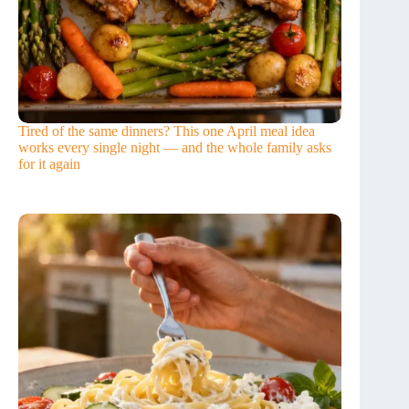
Tired of the same dinners? This one April meal idea
works every single night — and the whole family asks
for it again