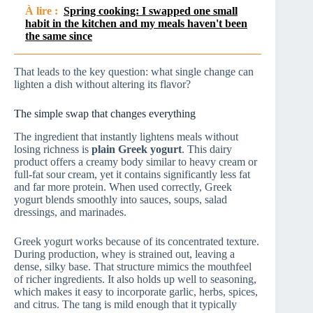
À lire :
Spring cooking: I swapped one small
habit in the kitchen and my meals haven't been
the same since
That leads to the key question: what single change can
lighten a dish without altering its flavor?
The simple swap that changes everything
The ingredient that instantly lightens meals without
losing richness is
plain Greek yogurt
. This dairy
product offers a creamy body similar to heavy cream or
full-fat sour cream, yet it contains significantly less fat
and far more protein. When used correctly, Greek
yogurt blends smoothly into sauces, soups, salad
dressings, and marinades.
Greek yogurt works because of its concentrated texture.
During production, whey is strained out, leaving a
dense, silky base. That structure mimics the mouthfeel
of richer ingredients. It also holds up well to seasoning,
which makes it easy to incorporate garlic, herbs, spices,
and citrus. The tang is mild enough that it typically