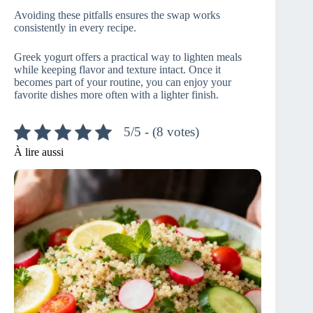
Avoiding these pitfalls ensures the swap works
consistently in every recipe.
Greek yogurt offers a practical way to lighten meals
while keeping flavor and texture intact. Once it
becomes part of your routine, you can enjoy your
favorite dishes more often with a lighter finish.
5/5 - (8 votes)
À lire aussi