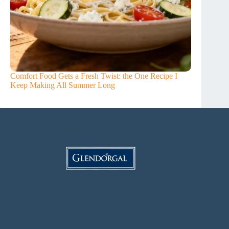
Comfort Food Gets a Fresh Twist: the One Recipe I
Keep Making All Summer Long