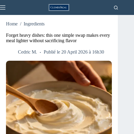
Skip
to
content
Home
/
Ingredients
Forget heavy dishes: this one simple swap makes every
meal lighter without sacrificing flavor
Cedric M.
Publié le 20 April 2026 à 16h30