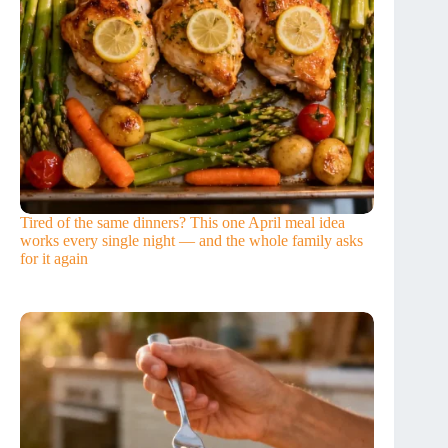
Tired of the same dinners? This one April meal idea
works every single night — and the whole family asks
for it again