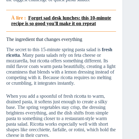
À lire :
Forget sad desk lunches: this 10-minute
recipe is so good you'll make it on repeat
The ingredient that changes everything
The secret to this 15‑minute spring pasta salad is
fresh
ricotta
. Many pasta salads rely on feta cheese or
mozzarella, but ricotta offers something different. Its
mild flavor coats warm pasta beautifully, creating a light
creaminess that blends with a lemon dressing instead of
competing with it. Because ricotta requires no melting
or crumbling, it integrates instantly.
When you add a spoonful of fresh ricotta to warm,
drained pasta, it softens just enough to create a silky
base. The spring vegetables stay crisp, the dressing
brightens everything, and the dish shifts from simple
pasta to something closer to a restaurant-style warm
pasta salad. Ricotta works especially well with short
shapes like orecchiette, farfalle, or rotini, which hold the
cheese in their curves.