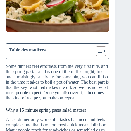
Table des matières
Some dinners feel effortless from the very first bite, and
this spring pasta salad is one of them. It is bright, fresh,
and surprisingly satisfying for something you can finish
in the time it takes to boil a pot of water. The best part is
that the key twist that makes it work so well is not what
most people expect. Once you discover it, it becomes
the kind of recipe you make on repeat.
Why a 15‑minute spring pasta salad matters
A fast dinner only works if it tastes balanced and feels
complete, and that is where most quick meals fall short.
Many people reach for sandwiches or scrambled eggs