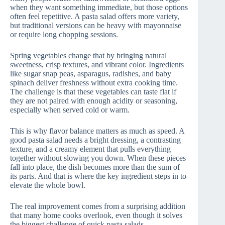
when they want something immediate, but those options
often feel repetitive. A pasta salad offers more variety,
but traditional versions can be heavy with mayonnaise
or require long chopping sessions.
Spring vegetables change that by bringing natural
sweetness, crisp textures, and vibrant color. Ingredients
like sugar snap peas, asparagus, radishes, and baby
spinach deliver freshness without extra cooking time.
The challenge is that these vegetables can taste flat if
they are not paired with enough acidity or seasoning,
especially when served cold or warm.
This is why flavor balance matters as much as speed. A
good pasta salad needs a bright dressing, a contrasting
texture, and a creamy element that pulls everything
together without slowing you down. When these pieces
fall into place, the dish becomes more than the sum of
its parts. And that is where the key ingredient steps in to
elevate the whole bowl.
The real improvement comes from a surprising addition
that many home cooks overlook, even though it solves
the biggest challenge of quick pasta salads.