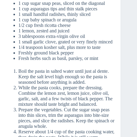
1 cup sugar snap peas, sliced on the diagonal
1 cup asparagus tips and thin stalk pieces
1 small handful radishes, thinly sliced
1 cup baby spinach or arugula
1/2 cup fresh ricotta cheese
1 lemon, zested and juiced
3 tablespoons extra-virgin olive oil
1 small garlic clove, grated or very finely minced
1/4 teaspoon kosher salt, plus more to taste
Freshly ground black pepper
Fresh herbs such as basil, parsley, or mint
Boil the pasta in salted water until just al dente.
Keep the salt level high enough so the pasta is
seasoned before anything is added.
While the pasta cooks, prepare the dressing.
Combine the lemon zest, lemon juice, olive oil,
garlic, salt, and a few twists of black pepper. The
mixture should taste bright and balanced.
Prepare the vegetables. Cut the sugar snap peas
into thin slices, trim the asparagus into bite-size
pieces, and slice the radishes. Keep the spinach or
arugula whole.
Reserve about 1/4 cup of the pasta cooking water,