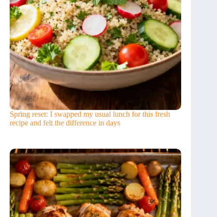
Spring reset: I swapped my usual lunch for this fresh
recipe and felt the difference in days