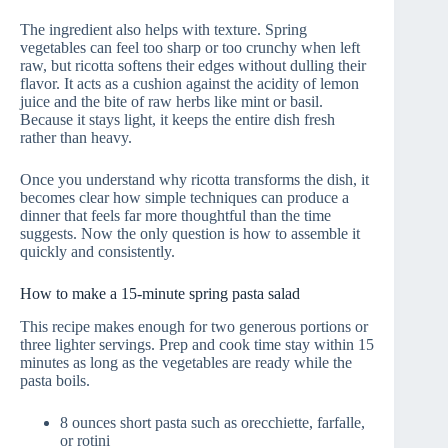
The ingredient also helps with texture. Spring
vegetables can feel too sharp or too crunchy when left
raw, but ricotta softens their edges without dulling their
flavor. It acts as a cushion against the acidity of lemon
juice and the bite of raw herbs like mint or basil.
Because it stays light, it keeps the entire dish fresh
rather than heavy.
Once you understand why ricotta transforms the dish, it
becomes clear how simple techniques can produce a
dinner that feels far more thoughtful than the time
suggests. Now the only question is how to assemble it
quickly and consistently.
How to make a 15‑minute spring pasta salad
This recipe makes enough for two generous portions or
three lighter servings. Prep and cook time stay within 15
minutes as long as the vegetables are ready while the
pasta boils.
8 ounces short pasta such as orecchiette, farfalle,
or rotini