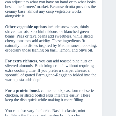
can adjust it to what you have on hand or to what looks
best at the farmers’ market. Because ricotta provides the
creamy base, almost any crisp vegetable works
alongside it.
Other vegetable options
include snow peas, thinly
shaved carrots, zucchini ribbons, or blanched green
beans. Peas or fava beans add sweetness, while sliced
cherry tomatoes add acidity. These ingredients fit
naturally into dishes inspired by Mediterranean cooking,
especially those leaning on basil, lemon, and olive oil.
For extra richness
, you can add toasted pine nuts or
slivered almonds. Both bring crunch without requiring
extra cooking time. If you prefer a sharper cheese, a
spoonful of grated Parmigiano-Reggiano folded into the
warm pasta adds depth.
For a protein boost
, canned chickpeas, torn rotisserie
chicken, or sliced boiled eggs integrate easily. These
keep the dish quick while making it more filling.
You can also vary the herbs. Basil is classic, mint
brightens the flavors, and parsley brings a clean