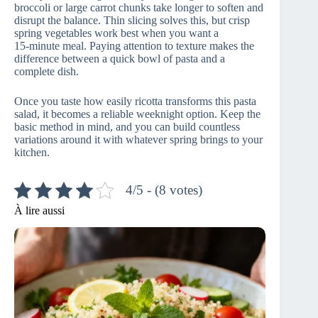
broccoli or large carrot chunks take longer to soften and
disrupt the balance. Thin slicing solves this, but crisp
spring vegetables work best when you want a
15‑minute meal. Paying attention to texture makes the
difference between a quick bowl of pasta and a
complete dish.
Once you taste how easily ricotta transforms this pasta
salad, it becomes a reliable weeknight option. Keep the
basic method in mind, and you can build countless
variations around it with whatever spring brings to your
kitchen.
4/5 - (8 votes)
À lire aussi