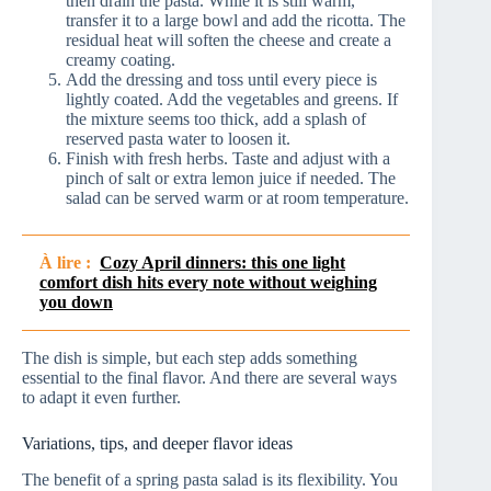
then drain the pasta. While it is still warm,
transfer it to a large bowl and add the ricotta. The
residual heat will soften the cheese and create a
creamy coating.
Add the dressing and toss until every piece is
lightly coated. Add the vegetables and greens. If
the mixture seems too thick, add a splash of
reserved pasta water to loosen it.
Finish with fresh herbs. Taste and adjust with a
pinch of salt or extra lemon juice if needed. The
salad can be served warm or at room temperature.
À lire :
Cozy April dinners: this one light
comfort dish hits every note without weighing
you down
The dish is simple, but each step adds something
essential to the final flavor. And there are several ways
to adapt it even further.
Variations, tips, and deeper flavor ideas
The benefit of a spring pasta salad is its flexibility. You