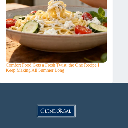
Comfort Food Gets a Fresh Twist: the One Recipe I
Keep Making All Summer Long