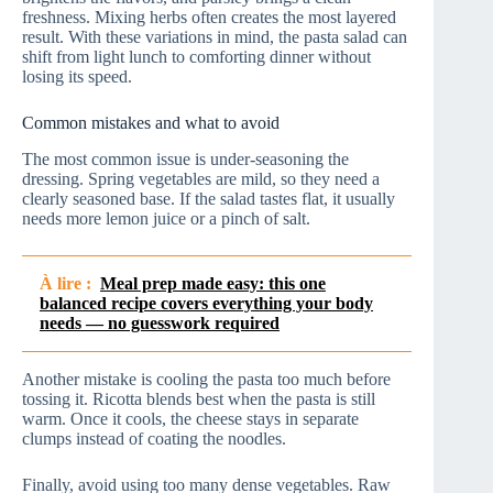
freshness. Mixing herbs often creates the most layered
result. With these variations in mind, the pasta salad can
shift from light lunch to comforting dinner without
losing its speed.
Common mistakes and what to avoid
The most common issue is under-seasoning the
dressing. Spring vegetables are mild, so they need a
clearly seasoned base. If the salad tastes flat, it usually
needs more lemon juice or a pinch of salt.
À lire :
Meal prep made easy: this one
balanced recipe covers everything your body
needs — no guesswork required
Another mistake is cooling the pasta too much before
tossing it. Ricotta blends best when the pasta is still
warm. Once it cools, the cheese stays in separate
clumps instead of coating the noodles.
Finally, avoid using too many dense vegetables. Raw