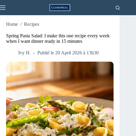
Skip
to
content
Home
/
Recipes
Spring Pasta Salad: I make this one recipe every week
when I want dinner ready in 15 minutes
Ivy H.
Publié le 20 April 2026 à 13h30