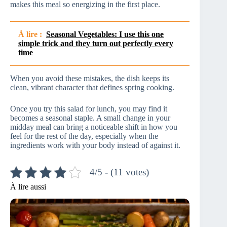
makes this meal so energizing in the first place.
À lire :
Seasonal Vegetables: I use this one
simple trick and they turn out perfectly every
time
When you avoid these mistakes, the dish keeps its
clean, vibrant character that defines spring cooking.
Once you try this salad for lunch, you may find it
becomes a seasonal staple. A small change in your
midday meal can bring a noticeable shift in how you
feel for the rest of the day, especially when the
ingredients work with your body instead of against it.
4/5 - (11 votes)
À lire aussi