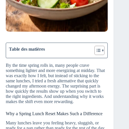
Table des matières
By the time spring rolls in, many people crave
something lighter and more energizing at midday. That
was exactly how I felt, but instead of sticking to the
same lunches, I tried a fresh alternative that quickly
changed my afternoon energy. The surprising part is
how quickly the results show up when you switch to
the right ingredients. And understanding why it works
makes the shift even more rewarding.
Why a Spring Lunch Reset Makes Such a Difference
Many lunches leave you feeling heavy, sluggish, or
ready for a nap rather than ready for the rest of the day.