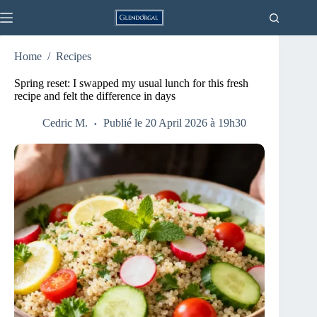
Skip
to
content
Home
/
Recipes
Spring reset: I swapped my usual lunch for this fresh
recipe and felt the difference in days
Cedric M.
Publié le 20 April 2026 à 19h30