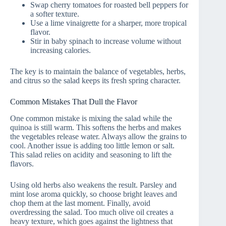
Swap cherry tomatoes for roasted bell peppers for
a softer texture.
Use a lime vinaigrette for a sharper, more tropical
flavor.
Stir in baby spinach to increase volume without
increasing calories.
The key is to maintain the balance of vegetables, herbs,
and citrus so the salad keeps its fresh spring character.
Common Mistakes That Dull the Flavor
One common mistake is mixing the salad while the
quinoa is still warm. This softens the herbs and makes
the vegetables release water. Always allow the grains to
cool. Another issue is adding too little lemon or salt.
This salad relies on acidity and seasoning to lift the
flavors.
Using old herbs also weakens the result. Parsley and
mint lose aroma quickly, so choose bright leaves and
chop them at the last moment. Finally, avoid
overdressing the salad. Too much olive oil creates a
heavy texture, which goes against the lightness that