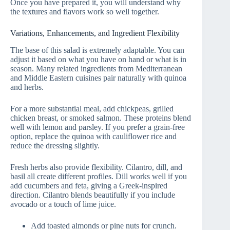
Once you have prepared it, you will understand why
the textures and flavors work so well together.
Variations, Enhancements, and Ingredient Flexibility
The base of this salad is extremely adaptable. You can
adjust it based on what you have on hand or what is in
season. Many related ingredients from Mediterranean
and Middle Eastern cuisines pair naturally with quinoa
and herbs.
For a more substantial meal, add chickpeas, grilled
chicken breast, or smoked salmon. These proteins blend
well with lemon and parsley. If you prefer a grain-free
option, replace the quinoa with cauliflower rice and
reduce the dressing slightly.
Fresh herbs also provide flexibility. Cilantro, dill, and
basil all create different profiles. Dill works well if you
add cucumbers and feta, giving a Greek-inspired
direction. Cilantro blends beautifully if you include
avocado or a touch of lime juice.
Add toasted almonds or pine nuts for crunch.