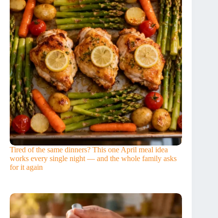
Tired of the same dinners? This one April meal idea
works every single night — and the whole family asks
for it again