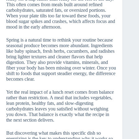
This often comes from meals built around refined
carbohydrates, saturated fats, or oversized portions.
When your plate tilts too far toward these foods, your
blood sugar spikes and crashes, which affects focus and
mood in the early afternoon.
Spring is a natural time to rethink your routine because
seasonal produce becomes more abundant. Ingredients
like baby spinach, fresh herbs, cucumbers, and radishes
bring lighter textures and cleaner flavors that help
digestion. They also provide vitamins, minerals, and
fiber your body has been missing over winter. Once you
shift to foods that support steadier energy, the difference
becomes clear.
Yet the real impact of a lunch reset comes from balance
rather than restriction. A meal that includes vegetables,
lean protein, healthy fats, and slow-digesting
carbohydrates leaves you satisfied without weighing
you down. That balance is exactly what the recipe in
the next section delivers.
But discovering what makes this specific dish so
energizing is the key to understanding why it works so