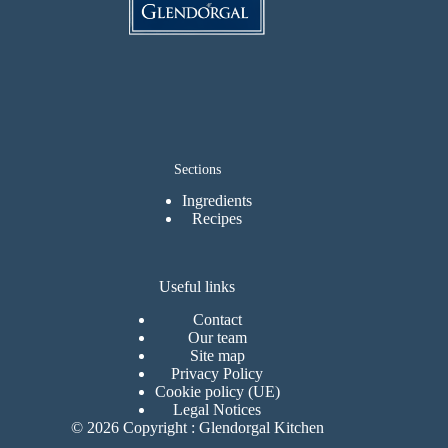
Sections
Ingredients
Recipes
Useful links
Contact
Our team
Site map
Privacy Policy
Cookie policy (UE)
Legal Notices
© 2026 Copyright : Glendorgal Kitchen