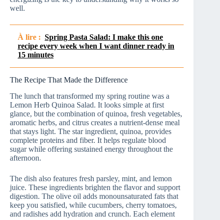
well.
À lire :
Spring Pasta Salad: I make this one
recipe every week when I want dinner ready in
15 minutes
The Recipe That Made the Difference
The lunch that transformed my spring routine was a
Lemon Herb Quinoa Salad. It looks simple at first
glance, but the combination of quinoa, fresh vegetables,
aromatic herbs, and citrus creates a nutrient-dense meal
that stays light. The star ingredient, quinoa, provides
complete proteins and fiber. It helps regulate blood
sugar while offering sustained energy throughout the
afternoon.
The dish also features fresh parsley, mint, and lemon
juice. These ingredients brighten the flavor and support
digestion. The olive oil adds monounsaturated fats that
keep you satisfied, while cucumbers, cherry tomatoes,
and radishes add hydration and crunch. Each element