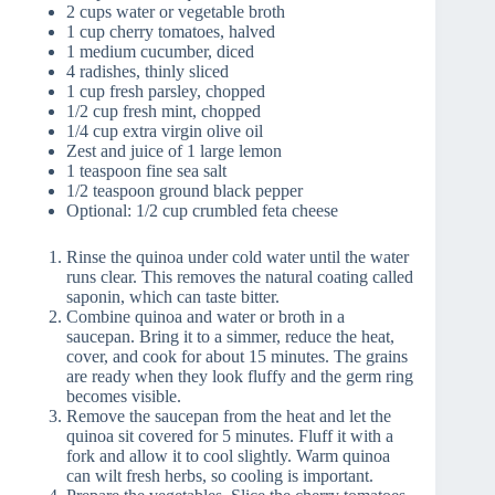
2 cups water or vegetable broth
1 cup cherry tomatoes, halved
1 medium cucumber, diced
4 radishes, thinly sliced
1 cup fresh parsley, chopped
1/2 cup fresh mint, chopped
1/4 cup extra virgin olive oil
Zest and juice of 1 large lemon
1 teaspoon fine sea salt
1/2 teaspoon ground black pepper
Optional: 1/2 cup crumbled feta cheese
Rinse the quinoa under cold water until the water
runs clear. This removes the natural coating called
saponin, which can taste bitter.
Combine quinoa and water or broth in a
saucepan. Bring it to a simmer, reduce the heat,
cover, and cook for about 15 minutes. The grains
are ready when they look fluffy and the germ ring
becomes visible.
Remove the saucepan from the heat and let the
quinoa sit covered for 5 minutes. Fluff it with a
fork and allow it to cool slightly. Warm quinoa
can wilt fresh herbs, so cooling is important.