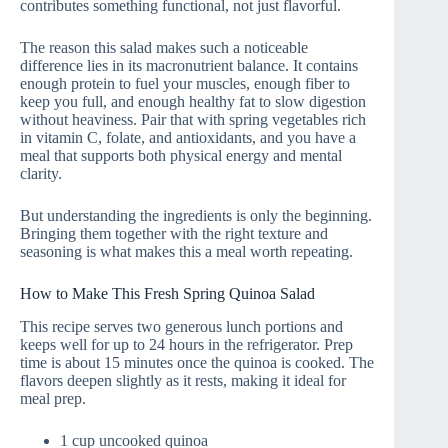
contributes something functional, not just flavorful.
The reason this salad makes such a noticeable
difference lies in its macronutrient balance. It contains
enough protein to fuel your muscles, enough fiber to
keep you full, and enough healthy fat to slow digestion
without heaviness. Pair that with spring vegetables rich
in vitamin C, folate, and antioxidants, and you have a
meal that supports both physical energy and mental
clarity.
But understanding the ingredients is only the beginning.
Bringing them together with the right texture and
seasoning is what makes this a meal worth repeating.
How to Make This Fresh Spring Quinoa Salad
This recipe serves two generous lunch portions and
keeps well for up to 24 hours in the refrigerator. Prep
time is about 15 minutes once the quinoa is cooked. The
flavors deepen slightly as it rests, making it ideal for
meal prep.
1 cup uncooked quinoa