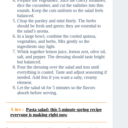
Prepare the vegetables. Slice the cherry tomatoes,
dice the cucumber, and cut the radishes into thin
rounds. Keep the cuts uniform so the salad feels
balanced.
Chop the parsley and mint finely. The herbs
should be fresh and green; they are essential to
the salad’s aroma.
In a large bowl, combine the cooled quinoa,
vegetables, and herbs. Mix gently so the
ingredients stay light.
Whisk together lemon juice, lemon zest, olive oil,
salt, and pepper. The dressing should taste bright
but balanced.
Pour the dressing over the salad and toss until
everything is coated. Taste and adjust seasoning if
needed. Add feta if you want a salty, creamy
element.
Let the salad sit for 5 minutes so the flavors
absorb before serving.
À lire :
Pasta salad: this 5-minute spring recipe
everyone is making right now