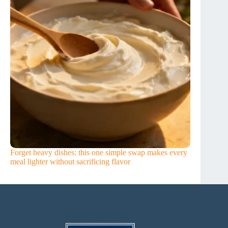
Forget heavy dishes: this one simple swap makes every
meal lighter without sacrificing flavor