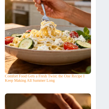
Comfort Food Gets a Fresh Twist: the One Recipe I
Keep Making All Summer Long